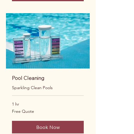
Pool Cleaning
Sparkling Clean Pools
1 hr
Free
Free Quote
Quote
Book Now