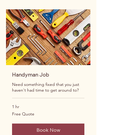
Handyman Job
Need something fixed that you just
haven't had time to get around to?
1 hr
Free
Free Quote
Quote
Book Now