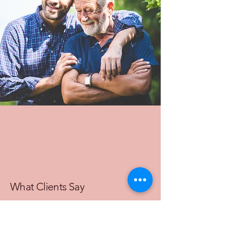
What Clients Say