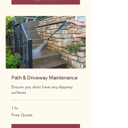
Path & Driveway Maintenance
Ensure you dont have any slippery
surfaces
1 hr
Free
Free Quote
Quote