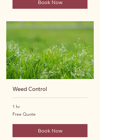
Book Now
Weed Control
1 hr
Free
Free Quote
Quote
Book Now