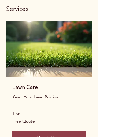
Services
Lawn Care
Keep Your Lawn Pristine
1 hr
Free
Free Quote
Quote