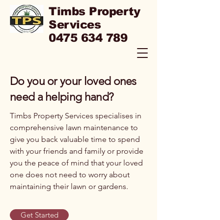
Timbs Property
Services
0475 634 789
Do you or your loved ones
need a helping hand?
Timbs Property Services specialises in
comprehensive lawn maintenance to
give you back valuable time to spend
with your friends and family or provide
you the peace of mind that your loved
one does not need to worry about
maintaining their lawn or gardens.
Get Started