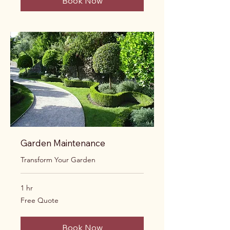
Book Now
Garden Maintenance
Transform Your Garden
1 hr
Free
Free Quote
Quote
Book Now