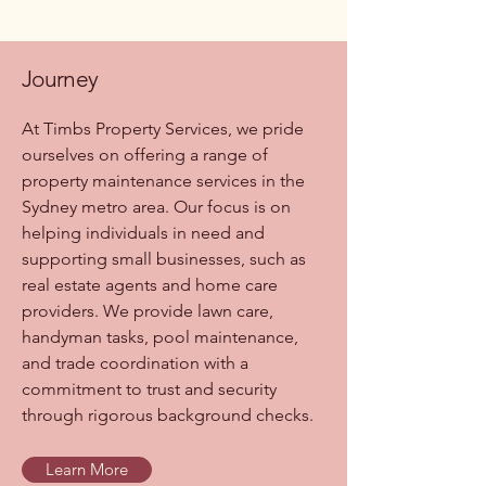
Journey
At Timbs Property Services, we pride
ourselves on offering a range of
property maintenance services in the
Sydney metro area. Our focus is on
helping individuals in need and
supporting small businesses, such as
real estate agents and home care
providers. We provide lawn care,
handyman tasks, pool maintenance,
and trade coordination with a
commitment to trust and security
through rigorous background checks.
Learn More