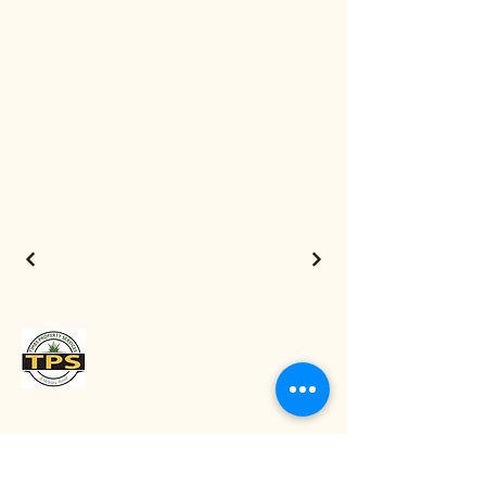
0475634789
info@timbspropertyservices.com.au