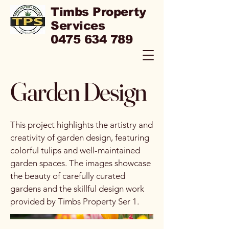
Timbs Property
Services
0475 634 789
Garden Design
This project highlights the artistry and
creativity of garden design, featuring
colorful tulips and well-maintained
garden spaces. The images showcase
the beauty of carefully curated
gardens and the skillful design work
provided by Timbs Property Ser 1.