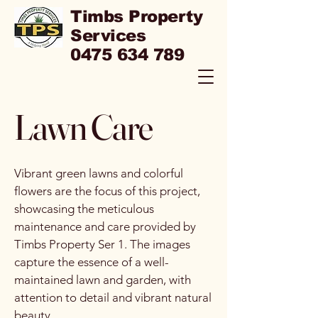
Timbs Property
Services
0475 634 789
Lawn Care
Vibrant green lawns and colorful
flowers are the focus of this project,
showcasing the meticulous
maintenance and care provided by
Timbs Property Ser 1. The images
capture the essence of a well-
maintained lawn and garden, with
attention to detail and vibrant natural
beauty.